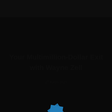
Your Multimillion-Dollar Exit
with Wayne Zell
27 Kasım 2023